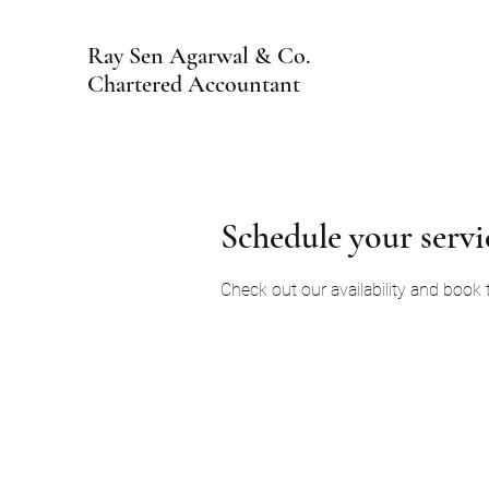
Ray Sen Agarwal & Co.
Chartered Accountant
Schedule your servi
Check out our availability and book