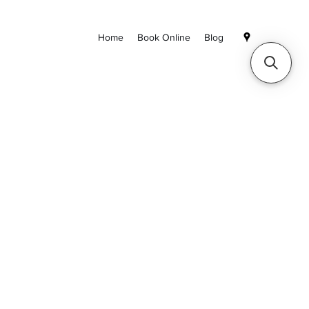
Home
Book Online
Blog