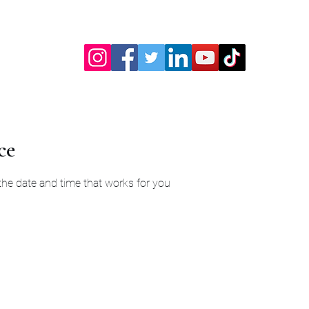
ce
 the date and time that works for you