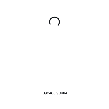
090400 98884